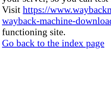
Visit
https://www.wayback
wayback-machine-download
functioning site.
Go back to the index page