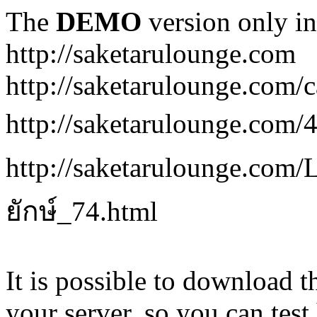
The
DEMO
version only in
http://saketarulounge.com
http://saketarulounge.com/c
http://saketarulounge.com
http://saketarulounge.co
ยักษ์_74.html
It is possible to download th
your server, so you can test