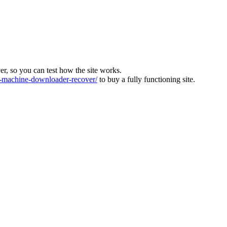
ver, so you can test how the site works.
machine-downloader-recover/
to buy a fully functioning site.