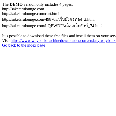
The
DEMO
version only includes 4 pages:
http://saketarulounge.com
http://saketarulounge.com/cart.html
http://saketarulounge.com/498703/เว็บมังกรทอง_2.html
http://saketarulounge.com/LQEWDF/สล็อตเว็บยักษ์_74.html
It is possible to download these free files and install them on your ser
Visit
https://www.waybackmachinedownloader.com/en/buy-wayback-
Go back to the index page