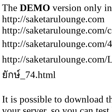
The
DEMO
version only in
http://saketarulounge.com
http://saketarulounge.com/c
http://saketarulounge.com
http://saketarulounge.co
ยักษ์_74.html
It is possible to download th
your server, so you can test