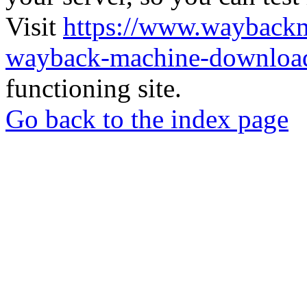
Visit
https://www.wayback
wayback-machine-download
functioning site.
Go back to the index page