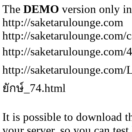
The
DEMO
version only in
http://saketarulounge.com
http://saketarulounge.com/c
http://saketarulounge.com
http://saketarulounge.co
ยักษ์_74.html
It is possible to download th
your server, so you can test