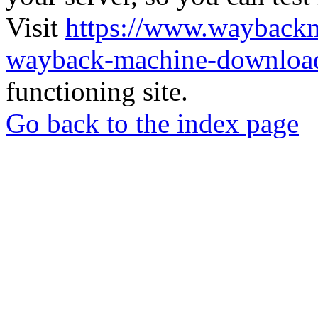
Visit
https://www.wayback
wayback-machine-download
functioning site.
Go back to the index page