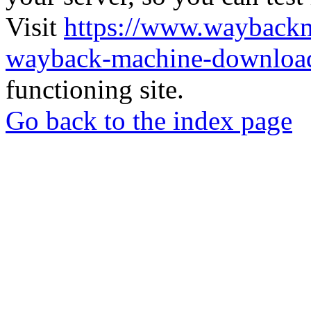
Visit
https://www.wayback
wayback-machine-download
functioning site.
Go back to the index page