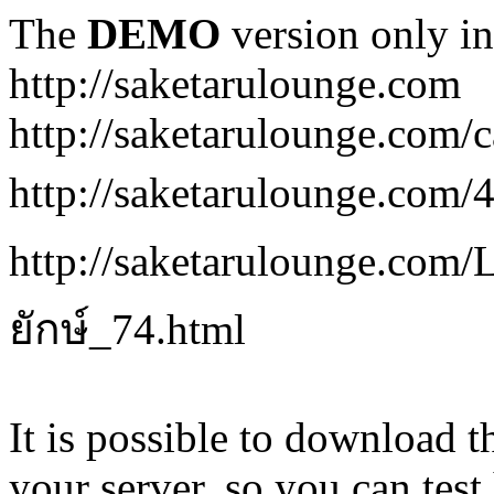
The
DEMO
version only in
http://saketarulounge.com
http://saketarulounge.com/c
http://saketarulounge.com
http://saketarulounge.co
ยักษ์_74.html
It is possible to download th
your server, so you can test